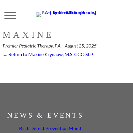
Skip
to
the
content
MAXINE
Premier Pediatric Therapy, P.A.
|
August 25, 2025
←
Return to Maxine Krynauw, M.S.,CCC-SLP
NEWS & EVENTS
Birth Defect Prevention Month