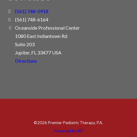
(561) 748-0918
(561) 748-6164
Oceanside Professional Center
1080 East Indiantown Rd
Suite 203
Jupiter, FL 33477 USA
Directions
©
2026 Premier Pediatric Therapy, P.A.
Powered by NP