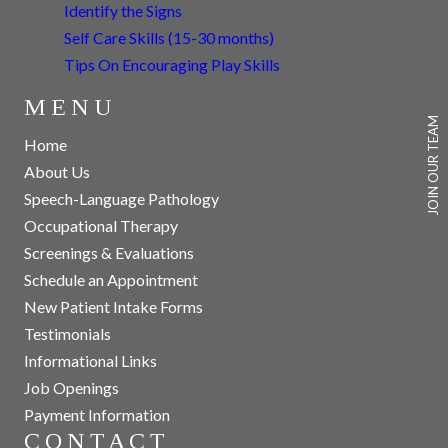
Identify the Signs
Self Care Skills (15-30 months)
Tips On Encouraging Play Skills
MENU
JOIN OUR TEAM
Home
About Us
Speech-Language Pathology
Occupational Therapy
Screenings & Evaluations
Schedule an Appointment
New Patient Intake Forms
Testimonials
Informational Links
Job Openings
Payment Information
CONTACT