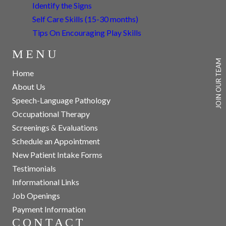
Identify the Signs
Self Care Skills (15-30 months)
Tips On Encouraging Play Skills
MENU
JOIN OUR TEAM
Home
About Us
Speech-Language Pathology
Occupational Therapy
Screenings & Evaluations
Schedule an Appointment
New Patient Intake Forms
Testimonials
Informational Links
Job Openings
Payment Information
CONTACT