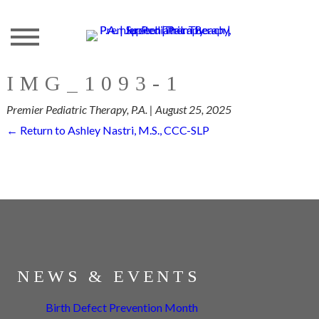
Skip
to
the
content
IMG_1093-1
Premier Pediatric Therapy, P.A.
|
August 25, 2025
←
Return to Ashley Nastri, M.S., CCC-SLP
NEWS & EVENTS
Birth Defect Prevention Month