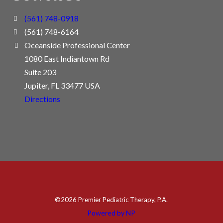
(561) 748-0918
(561) 748-6164
Oceanside Professional Center
1080 East Indiantown Rd
Suite 203
Jupiter, FL 33477 USA
Directions
©
2026 Premier Pediatric Therapy, P.A.
Powered by NP